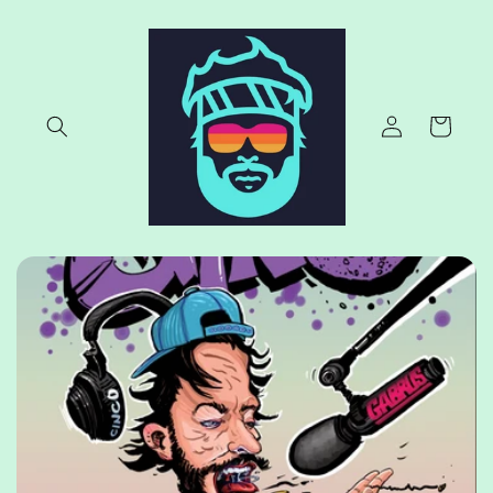
Skip to
content
Log
Cart
in