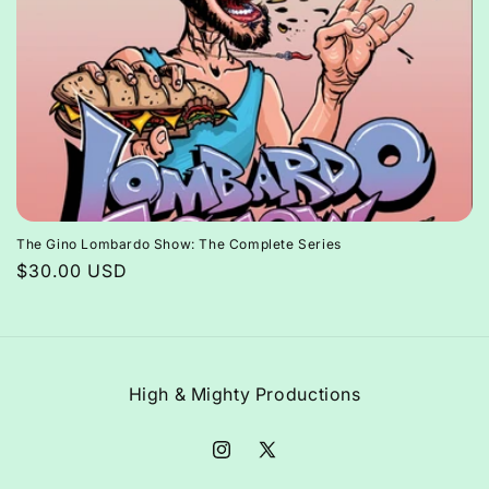
The Gino Lombardo Show: The Complete Series
Regular
$30.00 USD
price
High & Mighty Productions
Instagram
X